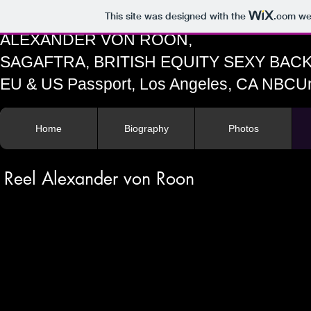
This site was designed with the
.com
web
ALEXANDER VON ROON,
SAGAFTRA, BRITISH EQUITY SEXY BA
EU & US Passport, Los Angeles, CA N
Home
Biography
Photos
Reel Alexander von Roon