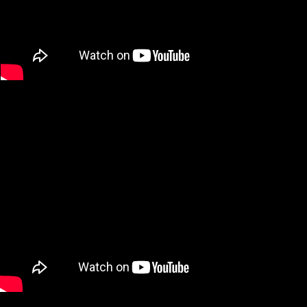
Year of production: 2013
Running Time: 2:30 min
Color / Sound / Subtitled
Alexander von Roon performances on "Touch", "Chuck", "MTV Music
Awards" with Snoop Dogg, "Secretos", "Jimmy Kimmel Live", "Sexy
Back"